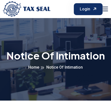
Login
Notice Of Intimation
Home
Notice Of Intimation