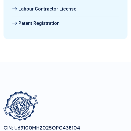
Labour Contractor License
Patent Registration
CIN: U69100MH2025OPC438104