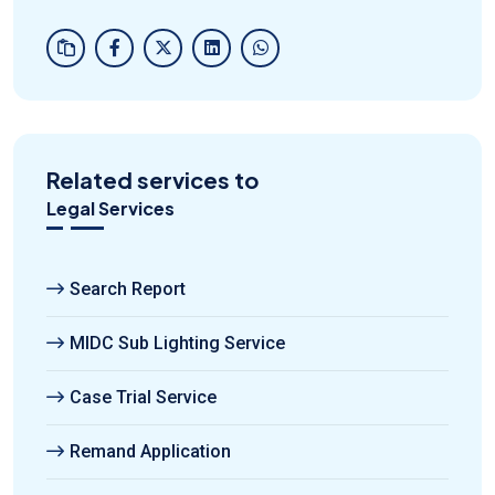
Related services to
Legal Services
Search Report
MIDC Sub Lighting Service
Case Trial Service
Remand Application