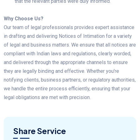
that the relevant parties were duly informed.
Why Choose Us?
Our team of legal professionals provides expert assistance
in drafting and delivering Notices of Intimation for a variety
of legal and business matters. We ensure that all notices are
compliant with Indian laws and regulations, clearly worded,
and delivered through the appropriate channels to ensure
they are legally binding and effective. Whether you're
notifying clients, business partners, or regulatory authorities,
we handle the entire process efficiently, ensuring that your
legal obligations are met with precision.
Share Service