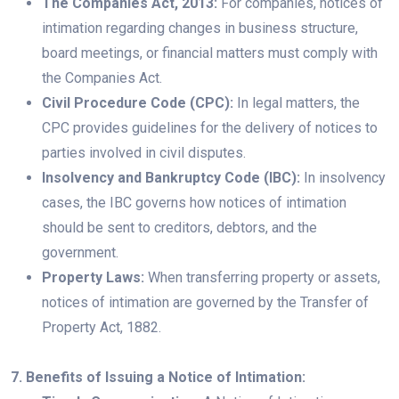
The Companies Act, 2013:
For companies, notices of
intimation regarding changes in business structure,
board meetings, or financial matters must comply with
the Companies Act.
Civil Procedure Code (CPC):
In legal matters, the
CPC provides guidelines for the delivery of notices to
parties involved in civil disputes.
Insolvency and Bankruptcy Code (IBC):
In insolvency
cases, the IBC governs how notices of intimation
should be sent to creditors, debtors, and the
government.
Property Laws:
When transferring property or assets,
notices of intimation are governed by the Transfer of
Property Act, 1882.
7. Benefits of Issuing a Notice of Intimation: