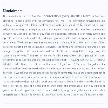
Disclaimer:
This website is part of TAXSEAL CORPORATION (OPC) PRIVATE LIMITED, a law firm
operating in compliance with the Advocates Act, 1961. The information provided on this
website is for general informational purposes only and should not be construed as legal
advice. Accessing or using this website does not create an attorney-client relationship
between the user and the firm or any of its professionals. TaxSeal.in is privately owned and
operated and is not affiliated with, endorsed by, or associated with any government entity or
department. We do not represent any government body, and this platform is not an official
portal for government registrations or services. The forms and content on this website are
designed to gather information to assist our clients in receiving tailored legal, tax, and
consultancy services. These are not intended for official registration or compliance purposes.
By continuing to use this website, you acknowledge that: 1.TAXSEAL CORPORATION (OPC)
PRIVATE LIMITED is a private consultancy and legal firm. 2.The fees charged are for
professional services rendered, which include legal advice, consultancy, and other related
services. 3.We reserve the right to outsource cases or matters to qualified professionals or
third-party service providers as deemed necessary. As per the rules of the Bar Council of
India, this website does not solicit work or advertise, and the information provided herein is
solely for the purpose of disseminating knowledge and information. For any official or
government-related processes, we recommend directly approaching the relevant authorities
or departments. *Note:* By accessing this website, you agree to the terms of this disclaimer