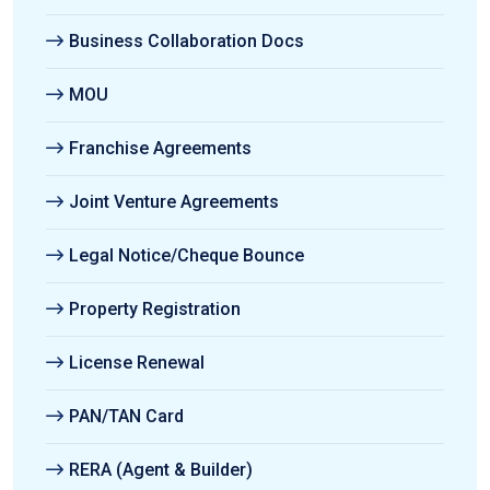
Business Collaboration Docs
MOU
Franchise Agreements
Joint Venture Agreements
Legal Notice/Cheque Bounce
Property Registration
License Renewal
PAN/TAN Card
RERA (Agent & Builder)