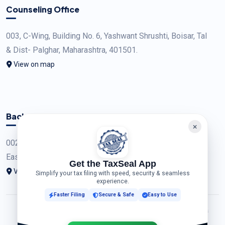
Counseling Office
003, C-Wing, Building No. 6, Yashwant Shrushti, Boisar, Tal
& Dist- Palghar, Maharashtra, 401501.
View on map
Back Office
002, Building No. A9, Sector A6, Tata New Haven, Boisar
East, Tal & Dist - Palghar, Maharashtra.
Get the TaxSeal App
View on map
Simplify your tax filing with speed, security & seamless
experience.
Faster Filing
Secure & Safe
Easy to Use
© 2026 TAXSEAL CORPORATION (OPC)PRIVATE LIMITED. All Rights
Reserved. Developed by
ACS Insights