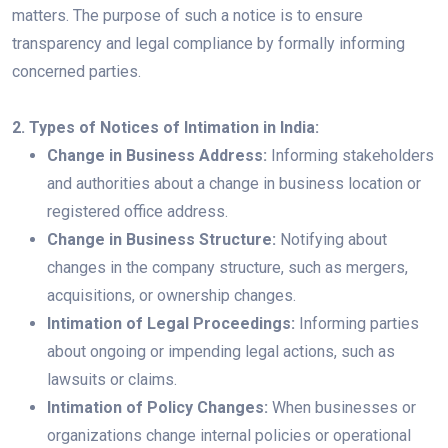
matters. The purpose of such a notice is to ensure
transparency and legal compliance by formally informing
concerned parties.
2. Types of Notices of Intimation in India:
Change in Business Address:
Informing stakeholders
and authorities about a change in business location or
registered office address.
Change in Business Structure:
Notifying about
changes in the company structure, such as mergers,
acquisitions, or ownership changes.
Intimation of Legal Proceedings:
Informing parties
about ongoing or impending legal actions, such as
lawsuits or claims.
Intimation of Policy Changes:
When businesses or
organizations change internal policies or operational