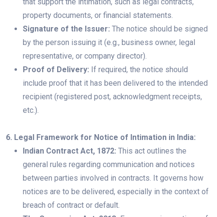
that support the intimation, such as legal contracts,
property documents, or financial statements.
Signature of the Issuer:
The notice should be signed
by the person issuing it (e.g., business owner, legal
representative, or company director).
Proof of Delivery:
If required, the notice should
include proof that it has been delivered to the intended
recipient (registered post, acknowledgment receipts,
etc.).
6. Legal Framework for Notice of Intimation in India:
Indian Contract Act, 1872:
This act outlines the
general rules regarding communication and notices
between parties involved in contracts. It governs how
notices are to be delivered, especially in the context of
breach of contract or default.