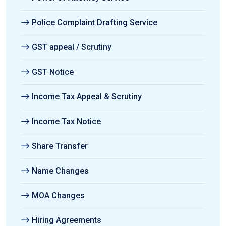
Police Complaint Drafting Service
GST appeal / Scrutiny
GST Notice
Income Tax Appeal & Scrutiny
Income Tax Notice
Share Transfer
Name Changes
MOA Changes
Hiring Agreements