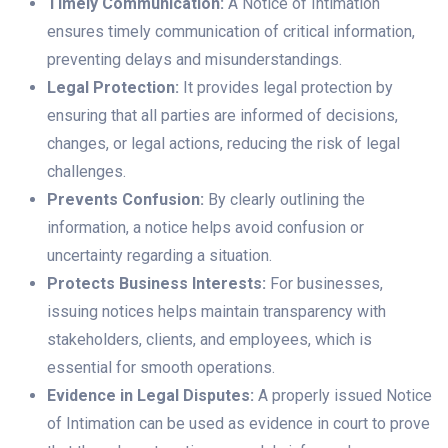
Timely Communication:
A Notice of Intimation
ensures timely communication of critical information,
preventing delays and misunderstandings.
Legal Protection:
It provides legal protection by
ensuring that all parties are informed of decisions,
changes, or legal actions, reducing the risk of legal
challenges.
Prevents Confusion:
By clearly outlining the
information, a notice helps avoid confusion or
uncertainty regarding a situation.
Protects Business Interests:
For businesses,
issuing notices helps maintain transparency with
stakeholders, clients, and employees, which is
essential for smooth operations.
Evidence in Legal Disputes:
A properly issued Notice
of Intimation can be used as evidence in court to prove