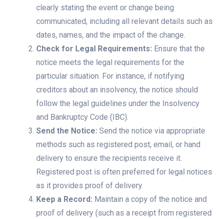
clearly stating the event or change being
communicated, including all relevant details such as
dates, names, and the impact of the change.
Check for Legal Requirements:
Ensure that the
notice meets the legal requirements for the
particular situation. For instance, if notifying
creditors about an insolvency, the notice should
follow the legal guidelines under the Insolvency
and Bankruptcy Code (IBC).
Send the Notice:
Send the notice via appropriate
methods such as registered post, email, or hand
delivery to ensure the recipients receive it.
Registered post is often preferred for legal notices
as it provides proof of delivery.
Keep a Record:
Maintain a copy of the notice and
proof of delivery (such as a receipt from registered