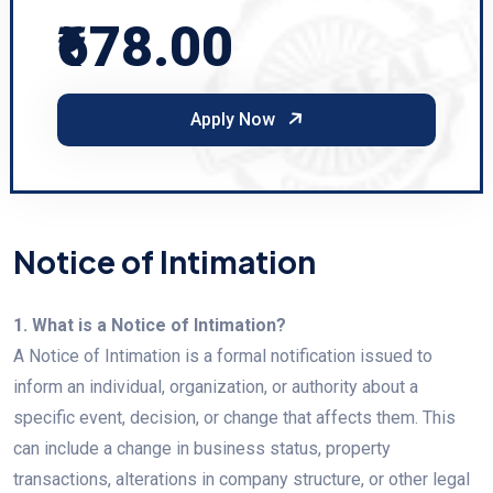
₹678.00
Apply Now
Notice of Intimation
1. What is a Notice of Intimation?
A Notice of Intimation is a formal notification issued to
inform an individual, organization, or authority about a
specific event, decision, or change that affects them. This
can include a change in business status, property
transactions, alterations in company structure, or other legal