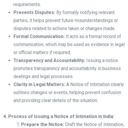
requirements.
Prevents Disputes:
By formally notifying relevant
parties, it helps prevent future misunderstandings or
disputes related to actions taken or changes made.
Formal Communication:
It acts as a formal record of
communication, which may be used as evidence in legal
or official matters if required.
Transparency and Accountability:
Issuing a notice
promotes transparency and accountability in business
dealings and legal processes.
Clarity in Legal Matters:
A Notice of Intimation clearly
outlines changes or events, helping prevent confusion
and providing clear details of the situation.
4. Process of Issuing a Notice of Intimation in India:
Prepare the Notice:
Draft the Notice of Intimation,