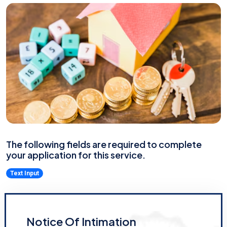
The following fields are required to complete
your application for this service.
Text Input
Notice Of Intimation