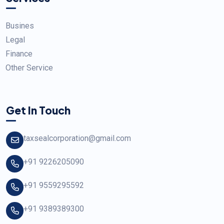
Busines
Legal
Finance
Other Service
Get In Touch
taxsealcorporation@gmail.com
+91 9226205090
+91 9559295592
+91 9389389300