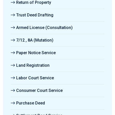
Return of Property
Trust Deed Drafting
Armed License (Consultation)
7/12 , 8A (Mutation)
Paper Notice Service
Land Registration
Labor Court Service
Consumer Court Service
Purchase Deed