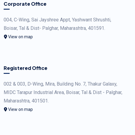
Corporate Office
004, C-Wing, Sai Jayshree Appt, Yashwant Shrushti,
Boisar, Tal & Dist- Palghar, Maharashtra, 401591.
View on map
Registered Office
002 & 003, D-Wing, Mira, Building No. 7, Thakur Galaxy,
MIDC Tarapur Industrial Area, Boisar, Tal & Dist - Palghar,
Maharashtra, 401501.
View on map