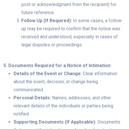
post or acknowledgment from the recipient) for
future reference.
Follow Up (If Required):
In some cases, a follow-
up may be required to confirm that the notice was
received and understood, especially in cases of
legal disputes or proceedings.
5. Documents Required for a Notice of Intimation:
Details of the Event or Change:
Clear information
about the event, decision, or change being
communicated.
Personal Details:
Names, addresses, and other
relevant details of the individuals or parties being
notified.
Supporting Documents (If Applicable):
Documents