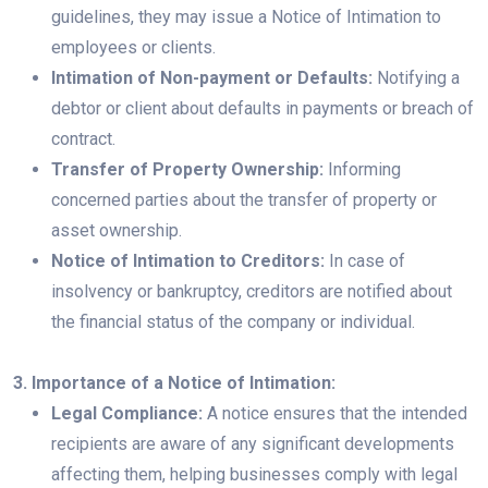
guidelines, they may issue a Notice of Intimation to
employees or clients.
Intimation of Non-payment or Defaults:
Notifying a
debtor or client about defaults in payments or breach of
contract.
Transfer of Property Ownership:
Informing
concerned parties about the transfer of property or
asset ownership.
Notice of Intimation to Creditors:
In case of
insolvency or bankruptcy, creditors are notified about
the financial status of the company or individual.
3. Importance of a Notice of Intimation:
Legal Compliance:
A notice ensures that the intended
recipients are aware of any significant developments
affecting them, helping businesses comply with legal