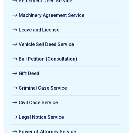
Settlement Deed Service
Machinery Agreement Service
Leave and License
Vehicle Sell Deed Service
Bail Petition (Consultation)
Gift Deed
Criminal Case Service
Civil Case Service
Legal Notice Service
Power of Attorney Service