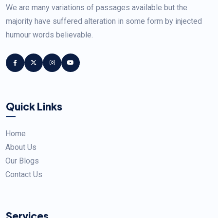
We are many variations of passages available but the
majority have suffered alteration in some form by injected
humour words believable.
Quick Links
Home
About Us
Our Blogs
Contact Us
Services