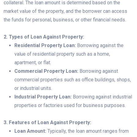
collateral. The loan amount is determined based on the
market value of the property, and the borrower can access
the funds for personal, business, or other financial needs.
2. Types of Loan Against Property:
Residential Property Loan:
Borrowing against the
value of residential property such as a home,
apartment, or flat.
Commercial Property Loan:
Borrowing against
commercial properties such as office buildings, shops,
or industrial units.
Industrial Property Loan:
Borrowing against industrial
properties or factories used for business purposes.
3. Features of Loan Against Property:
Loan Amount:
Typically, the loan amount ranges from