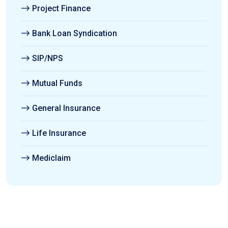
Project Finance
Bank Loan Syndication
SIP/NPS
Mutual Funds
General Insurance
Life Insurance
Mediclaim