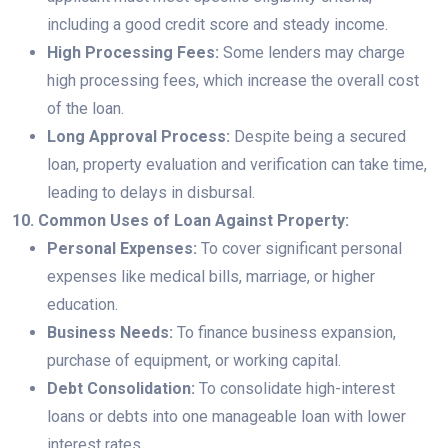
including a good credit score and steady income.
High Processing Fees:
Some lenders may charge
high processing fees, which increase the overall cost
of the loan.
Long Approval Process:
Despite being a secured
loan, property evaluation and verification can take time,
leading to delays in disbursal.
10. Common Uses of Loan Against Property:
Personal Expenses:
To cover significant personal
expenses like medical bills, marriage, or higher
education.
Business Needs:
To finance business expansion,
purchase of equipment, or working capital.
Debt Consolidation:
To consolidate high-interest
loans or debts into one manageable loan with lower
interest rates.