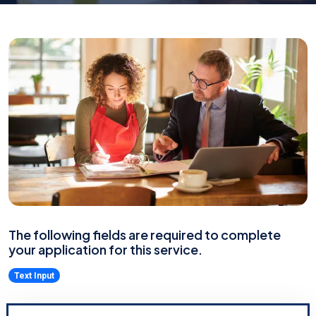
The following fields are required to complete
your application for this service.
Text Input