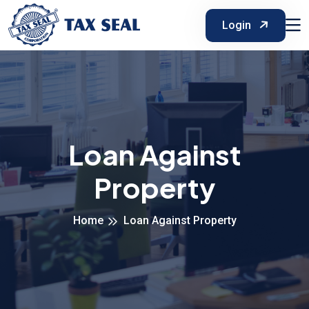
Login
Loan Against
Property
Home
Loan Against Property