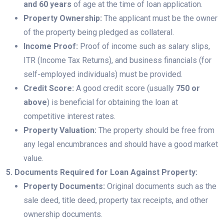
and 60 years
of age at the time of loan application.
Property Ownership:
The applicant must be the owner
of the property being pledged as collateral.
Income Proof:
Proof of income such as salary slips,
ITR (Income Tax Returns), and business financials (for
self-employed individuals) must be provided.
Credit Score:
A good credit score (usually
750 or
above
) is beneficial for obtaining the loan at
competitive interest rates.
Property Valuation:
The property should be free from
any legal encumbrances and should have a good market
value.
5. Documents Required for Loan Against Property:
Property Documents:
Original documents such as the
sale deed, title deed, property tax receipts, and other
ownership documents.