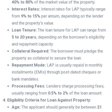
40% to 80%
of the market value of the property.
Interest Rates:
Interest rates for LAP typically range
from
9% to 15%
per annum, depending on the lender
and the property’s value.
Loan Tenure:
The loan tenure for LAP can range from
5 to 20 years
, depending on the borrower’s eligibility
and repayment capacity.
Collateral Required:
The borrower must pledge the
property as collateral to secure the loan.
Repayment Mode:
LAP is usually repaid in monthly
installments (EMIs) through post-dated cheques or
bank mandates.
Processing Fees:
Lenders charge processing fees,
usually ranging from
0.5% to 2%
of the loan amount.
4. Eligibility Criteria for Loan Against Property:
Age:
The applicant should generally be between
21