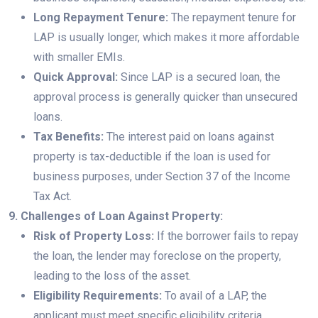
Long Repayment Tenure:
The repayment tenure for
LAP is usually longer, which makes it more affordable
with smaller EMIs.
Quick Approval:
Since LAP is a secured loan, the
approval process is generally quicker than unsecured
loans.
Tax Benefits:
The interest paid on loans against
property is tax-deductible if the loan is used for
business purposes, under Section 37 of the Income
Tax Act.
9. Challenges of Loan Against Property:
Risk of Property Loss:
If the borrower fails to repay
the loan, the lender may foreclose on the property,
leading to the loss of the asset.
Eligibility Requirements:
To avail of a LAP, the
applicant must meet specific eligibility criteria,