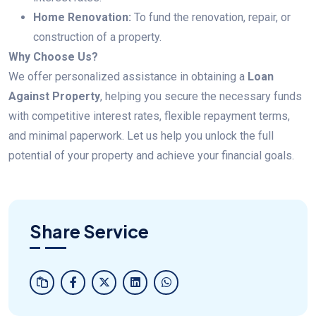
Home Renovation:
To fund the renovation, repair, or
construction of a property.
Why Choose Us?
We offer personalized assistance in obtaining a
Loan
Against Property
, helping you secure the necessary funds
with competitive interest rates, flexible repayment terms,
and minimal paperwork. Let us help you unlock the full
potential of your property and achieve your financial goals.
Share Service