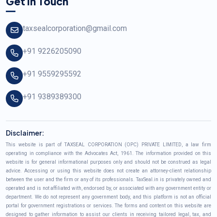
Get In Touch
taxsealcorporation@gmail.com
+91 9226205090
+91 9559295592
+91 9389389300
Disclaimer:
This website is part of TAXSEAL CORPORATION (OPC) PRIVATE LIMITED, a law firm
operating in compliance with the Advocates Act, 1961. The information provided on this
website is for general informational purposes only and should not be construed as legal
advice. Accessing or using this website does not create an attorney-client relationship
between the user and the firm or any of its professionals. TaxSeal.in is privately owned and
operated and is not affiliated with, endorsed by, or associated with any government entity or
department. We do not represent any government body, and this platform is not an official
portal for government registrations or services. The forms and content on this website are
designed to gather information to assist our clients in receiving tailored legal, tax, and