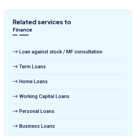
Related services to
Finance
Loan against stock / MF consultation
Term Loans
Home Loans
Working Capital Loans
Personal Loans
Business Loans