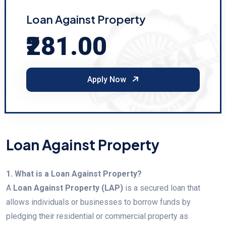
Loan Against Property
₹281.00
Apply Now
Loan Against Property
1. What is a Loan Against Property?
A
Loan Against Property (LAP)
is a secured loan that
allows individuals or businesses to borrow funds by
pledging their residential or commercial property as