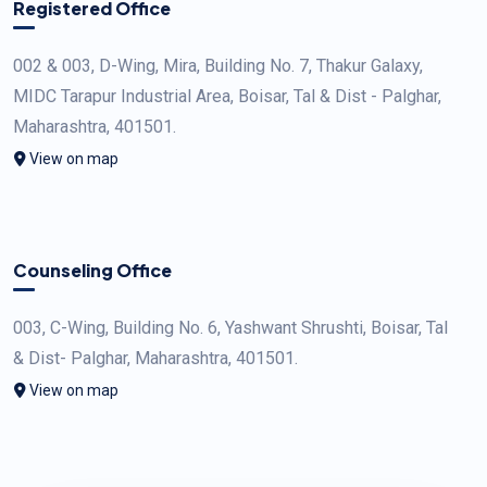
Registered Office
002 & 003, D-Wing, Mira, Building No. 7, Thakur Galaxy,
MIDC Tarapur Industrial Area, Boisar, Tal & Dist - Palghar,
Maharashtra, 401501.
View on map
Counseling Office
003, C-Wing, Building No. 6, Yashwant Shrushti, Boisar, Tal
& Dist- Palghar, Maharashtra, 401501.
View on map