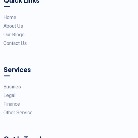
Quick Links
Home
About Us
Our Blogs
Contact Us
Services
Busines
Legal
Finance
Other Service