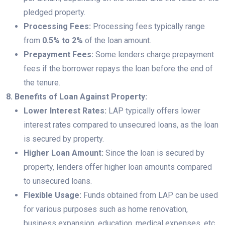
pledged property.
Processing Fees:
Processing fees typically range
from
0.5% to 2%
of the loan amount.
Prepayment Fees:
Some lenders charge prepayment
fees if the borrower repays the loan before the end of
the tenure.
8. Benefits of Loan Against Property:
Lower Interest Rates:
LAP typically offers lower
interest rates compared to unsecured loans, as the loan
is secured by property.
Higher Loan Amount:
Since the loan is secured by
property, lenders offer higher loan amounts compared
to unsecured loans.
Flexible Usage:
Funds obtained from LAP can be used
for various purposes such as home renovation,
business expansion, education, medical expenses, etc.