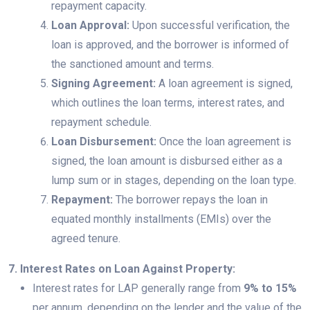
repayment capacity.
Loan Approval:
Upon successful verification, the
loan is approved, and the borrower is informed of
the sanctioned amount and terms.
Signing Agreement:
A loan agreement is signed,
which outlines the loan terms, interest rates, and
repayment schedule.
Loan Disbursement:
Once the loan agreement is
signed, the loan amount is disbursed either as a
lump sum or in stages, depending on the loan type.
Repayment:
The borrower repays the loan in
equated monthly installments (EMIs) over the
agreed tenure.
7. Interest Rates on Loan Against Property:
Interest rates for LAP generally range from
9% to 15%
per annum, depending on the lender and the value of the