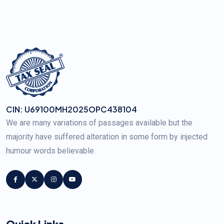
CIN: U69100MH2025OPC438104
We are many variations of passages available but the
majority have suffered alteration in some form by injected
humour words believable.