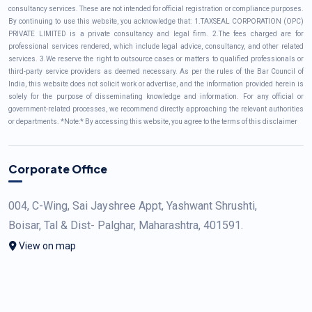
consultancy services. These are not intended for official registration or compliance purposes.
By continuing to use this website, you acknowledge that: 1.TAXSEAL CORPORATION (OPC)
PRIVATE LIMITED is a private consultancy and legal firm. 2.The fees charged are for
professional services rendered, which include legal advice, consultancy, and other related
services. 3.We reserve the right to outsource cases or matters to qualified professionals or
third-party service providers as deemed necessary. As per the rules of the Bar Council of
India, this website does not solicit work or advertise, and the information provided herein is
solely for the purpose of disseminating knowledge and information. For any official or
government-related processes, we recommend directly approaching the relevant authorities
or departments. *Note:* By accessing this website, you agree to the terms of this disclaimer
Corporate Office
004, C-Wing, Sai Jayshree Appt, Yashwant Shrushti,
Boisar, Tal & Dist- Palghar, Maharashtra, 401591.
View on map