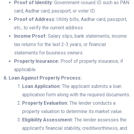
Proof of Identity:
Government-issued ID such as PAN
card, Aadhar card, passport, or voter ID.
Proof of Address:
Utility bills, Aadhar card, passport,
etc., to verify the current address.
Income Proof:
Salary slips, bank statements, income
tax returns for the last 2-3 years, or financial
statements for business owners.
Property Insurance:
Proof of property insurance, if
applicable.
6. Loan Against Property Process:
Loan Application:
The applicant submits a loan
application form along with the required documents.
Property Evaluation:
The lender conducts a
property valuation to determine its market value.
Eligibility Assessment:
The lender assesses the
applicant’s financial stability, creditworthiness, and