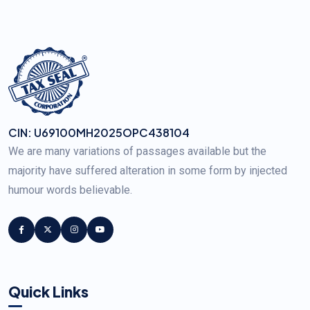
CIN: U69100MH2025OPC438104
We are many variations of passages available but the
majority have suffered alteration in some form by injected
humour words believable.
Quick Links