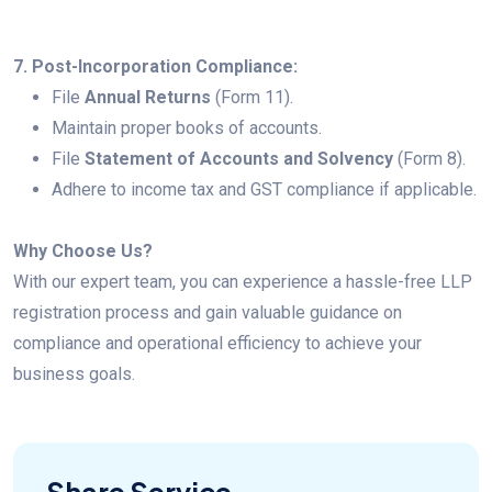
7. Post-Incorporation Compliance:
File
Annual Returns
(Form 11).
Maintain proper books of accounts.
File
Statement of Accounts and Solvency
(Form 8).
Adhere to income tax and GST compliance if applicable.
Why Choose Us?
With our expert team, you can experience a hassle-free LLP
registration process and gain valuable guidance on
compliance and operational efficiency to achieve your
business goals.
Share Service