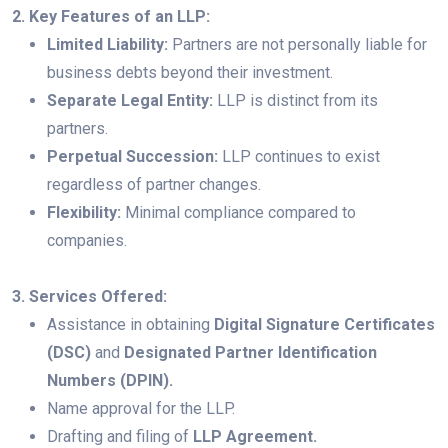
2. Key Features of an LLP:
Limited Liability:
Partners are not personally liable for
business debts beyond their investment.
Separate Legal Entity:
LLP is distinct from its
partners.
Perpetual Succession:
LLP continues to exist
regardless of partner changes.
Flexibility:
Minimal compliance compared to
companies.
3. Services Offered:
Assistance in obtaining
Digital Signature Certificates
(DSC)
and
Designated Partner Identification
Numbers (DPIN).
Name approval for the LLP.
Drafting and filing of
LLP Agreement.