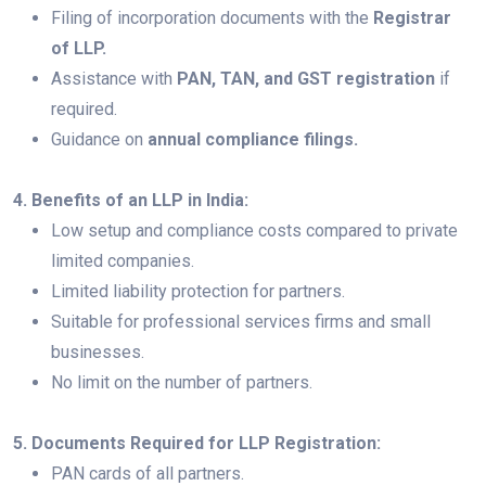
Filing of incorporation documents with the
Registrar
of LLP.
Assistance with
PAN, TAN, and GST registration
if
required.
Guidance on
annual compliance filings.
4. Benefits of an LLP in India:
Low setup and compliance costs compared to private
limited companies.
Limited liability protection for partners.
Suitable for professional services firms and small
businesses.
No limit on the number of partners.
5. Documents Required for LLP Registration:
PAN cards of all partners.