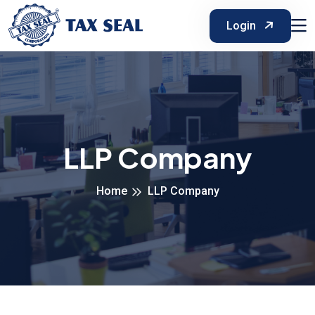
Login
LLP Company
Home
LLP Company