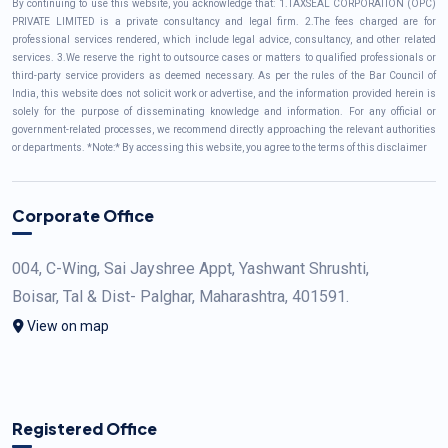
By continuing to use this website, you acknowledge that: 1.TAXSEAL CORPORATION (OPC)
PRIVATE LIMITED is a private consultancy and legal firm. 2.The fees charged are for
professional services rendered, which include legal advice, consultancy, and other related
services. 3.We reserve the right to outsource cases or matters to qualified professionals or
third-party service providers as deemed necessary. As per the rules of the Bar Council of
India, this website does not solicit work or advertise, and the information provided herein is
solely for the purpose of disseminating knowledge and information. For any official or
government-related processes, we recommend directly approaching the relevant authorities
or departments. *Note:* By accessing this website, you agree to the terms of this disclaimer
Corporate Office
004, C-Wing, Sai Jayshree Appt, Yashwant Shrushti,
Boisar, Tal & Dist- Palghar, Maharashtra, 401591.
View on map
Registered Office