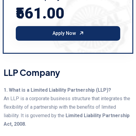
₹561.00
Apply Now
LLP Company
1. What is a Limited Liability Partnership (LLP)?
An LLP is a corporate business structure that integrates the
flexibility of a partnership with the benefits of limited
liability. It is governed by the
Limited Liability Partnership
Act, 2008.