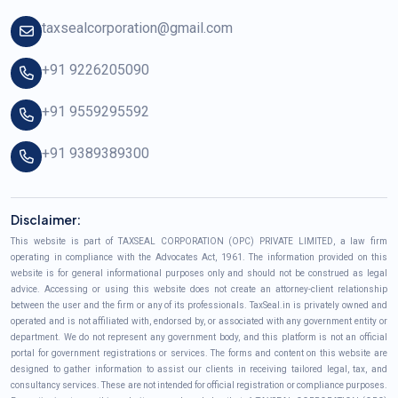
taxsealcorporation@gmail.com
+91 9226205090
+91 9559295592
+91 9389389300
Disclaimer:
This website is part of TAXSEAL CORPORATION (OPC) PRIVATE LIMITED, a law firm
operating in compliance with the Advocates Act, 1961. The information provided on this
website is for general informational purposes only and should not be construed as legal
advice. Accessing or using this website does not create an attorney-client relationship
between the user and the firm or any of its professionals. TaxSeal.in is privately owned and
operated and is not affiliated with, endorsed by, or associated with any government entity or
department. We do not represent any government body, and this platform is not an official
portal for government registrations or services. The forms and content on this website are
designed to gather information to assist our clients in receiving tailored legal, tax, and
consultancy services. These are not intended for official registration or compliance purposes.