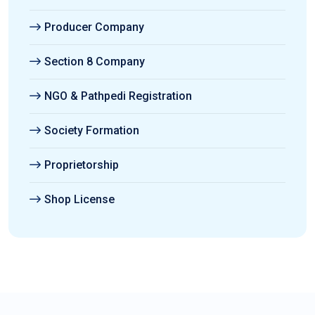
Producer Company
Section 8 Company
NGO & Pathpedi Registration
Society Formation
Proprietorship
Shop License