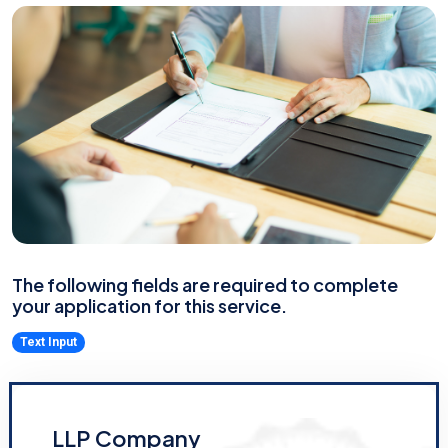
The following fields are required to complete
your application for this service.
Text Input
LLP Company