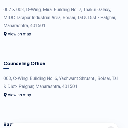
002 & 003, D-Wing, Mira, Building No. 7, Thakur Galaxy,
MIDC Tarapur Industrial Area, Boisar, Tal & Dist - Palghar,
Maharashtra, 401501.
View on map
Counseling Office
003, C-Wing, Building No. 6, Yashwant Shrushti, Boisar, Tal
& Dist- Palghar, Maharashtra, 401501.
View on map
Back Office