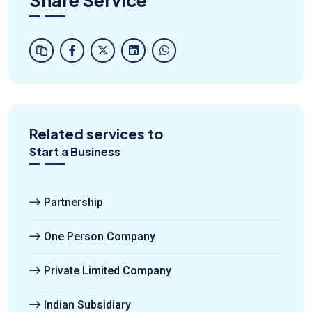
Related services to
Start a Business
Partnership
One Person Company
Private Limited Company
Indian Subsidiary