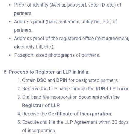
Proof of identity (Aadhar, passport, voter ID, etc.) of
partners.
Address proof (bank statement, utility bill, etc.) of
partners.
Address proof of the registered office (rent agreement,
electricity bill, etc.).
Passport-sized photographs of partners.
6. Process to Register an LLP in India:
Obtain
DSC
and
DPIN
for designated partners.
Reserve the LLP name through the
RUN-LLP form.
Draft and file incorporation documents with the
Registrar of LLP.
Receive the
Certificate of Incorporation.
Execute and file the LLP Agreement within 30 days
of incorporation.