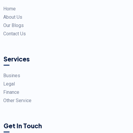
Home
About Us
Our Blogs
Contact Us
Services
Busines
Legal
Finance
Other Service
Get In Touch