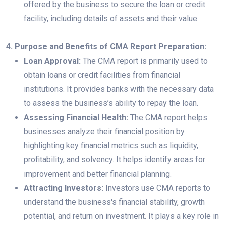
offered by the business to secure the loan or credit
facility, including details of assets and their value.
4. Purpose and Benefits of CMA Report Preparation:
Loan Approval:
The CMA report is primarily used to
obtain loans or credit facilities from financial
institutions. It provides banks with the necessary data
to assess the business’s ability to repay the loan.
Assessing Financial Health:
The CMA report helps
businesses analyze their financial position by
highlighting key financial metrics such as liquidity,
profitability, and solvency. It helps identify areas for
improvement and better financial planning.
Attracting Investors:
Investors use CMA reports to
understand the business's financial stability, growth
potential, and return on investment. It plays a key role in