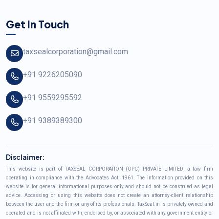
Get In Touch
taxsealcorporation@gmail.com
+91 9226205090
+91 9559295592
+91 9389389300
Disclaimer:
This website is part of TAXSEAL CORPORATION (OPC) PRIVATE LIMITED, a law firm
operating in compliance with the Advocates Act, 1961. The information provided on this
website is for general informational purposes only and should not be construed as legal
advice. Accessing or using this website does not create an attorney-client relationship
between the user and the firm or any of its professionals. TaxSeal.in is privately owned and
operated and is not affiliated with, endorsed by, or associated with any government entity or