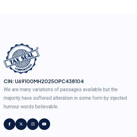
CIN: U69100MH2025OPC438104
We are many variations of passages available but the
majority have suffered alteration in some form by injected
humour words believable.