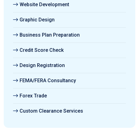
Website Development
Graphic Design
Business Plan Preparation
Credit Score Check
Design Registration
FEMA/FERA Consultancy
Forex Trade
Custom Clearance Services