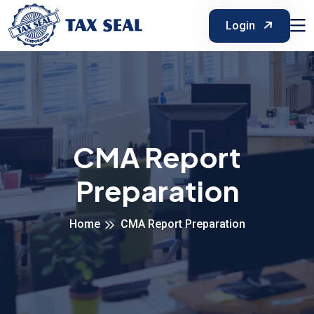
Login
CMA Report
Preparation
Home
CMA Report Preparation