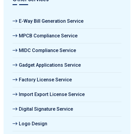
E-Way Bill Generation Service
MPCB Compliance Service
MIDC Compliance Service
Gadget Applications Service
Factory License Service
Import Export License Service
Digital Signature Service
Logo Design