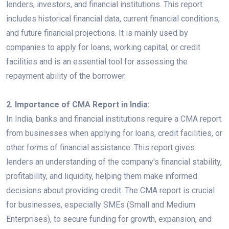
lenders, investors, and financial institutions. This report
includes historical financial data, current financial conditions,
and future financial projections. It is mainly used by
companies to apply for loans, working capital, or credit
facilities and is an essential tool for assessing the
repayment ability of the borrower.
2. Importance of CMA Report in India:
In India, banks and financial institutions require a CMA report
from businesses when applying for loans, credit facilities, or
other forms of financial assistance. This report gives
lenders an understanding of the company's financial stability,
profitability, and liquidity, helping them make informed
decisions about providing credit. The CMA report is crucial
for businesses, especially SMEs (Small and Medium
Enterprises), to secure funding for growth, expansion, and