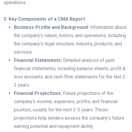
operations.
3. Key Components of a CMA Report:
Business Profile and Background:
Information about
the company’s nature, history, and operations, including
the company’s legal structure, industry, products, and
services.
Financial Statements:
Detailed analysis of past
financial statements, including balance sheets, profit &
loss accounts, and cash flow statements for the last 2-
3 years.
Financial Projections:
Future projections of the
company’s income, expenses, profits, and financial
position, usually for the next 3-5 years. These
projections help lenders assess the company’s future
earning potential and repayment ability.