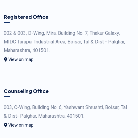
Registered Office
002 & 003, D-Wing, Mira, Building No. 7, Thakur Galaxy,
MIDC Tarapur Industrial Area, Boisar, Tal & Dist - Palghar,
Maharashtra, 401501.
View on map
Counseling Office
003, C-Wing, Building No. 6, Yashwant Shrushti, Boisar, Tal
& Dist- Palghar, Maharashtra, 401501.
View on map