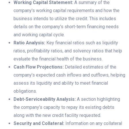
Working Capital Statement:
A summary of the
company's working capital requirements and how the
business intends to utilize the credit. This includes
details on the company's short-term financing needs
and working capital cycle.
Ratio Analysis:
Key financial ratios such as liquidity
ratios, profitability ratios, and solvency ratios that help
evaluate the financial health of the business.
Cash Flow Projections:
Detailed estimates of the
company’s expected cash inflows and outflows, helping
assess its liquidity and ability to meet financial
obligations.
Debt-Serviceability Analysis:
A section highlighting
the company’s capacity to repay its existing debts
along with the new credit facility requested.
Security and Collateral:
Information on any collateral