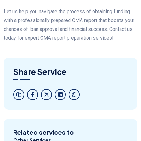
Let us help you navigate the process of obtaining funding
with a professionally prepared CMA report that boosts your
chances of loan approval and financial success. Contact us
today for expert CMA report preparation services!
Share Service
Related services to
Other Services