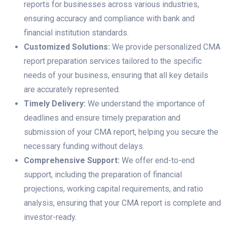
reports for businesses across various industries,
ensuring accuracy and compliance with bank and
financial institution standards.
Customized Solutions:
We provide personalized CMA
report preparation services tailored to the specific
needs of your business, ensuring that all key details
are accurately represented.
Timely Delivery:
We understand the importance of
deadlines and ensure timely preparation and
submission of your CMA report, helping you secure the
necessary funding without delays.
Comprehensive Support:
We offer end-to-end
support, including the preparation of financial
projections, working capital requirements, and ratio
analysis, ensuring that your CMA report is complete and
investor-ready.