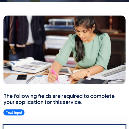
The following fields are required to complete
your application for this service.
Text Input