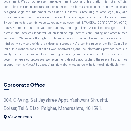
department. We do not represent any government body, and this platform is not an official
portal for government registrations or services. The forms and content on this website are
designed to gather information to assist our clients in receiving tailored legal, tax, and
consultancy services. These are not intended for official registration or compliance purposes.
By continuing to use this website, you acknowledge that: 1.TAXSEAL CORPORATION (OPC)
PRIVATE LIMITED is a private consultancy and legal firm. 2.The fees charged are for
professional services rendered, which include legal advice, consultancy, and other related
services. 3.We reserve the right to outsource cases or matters to qualified professionals or
third-party service providers as deemed necessary. As per the rules of the Bar Council of
India, this website does not solicit work or advertise, and the information provided herein is
solely for the purpose of disseminating knowledge and information. For any official or
government-related processes, we recommend directly approaching the relevant authorities
or departments. *Note:* By accessing this website, you agree to the terms of this disclaimer
Corporate Office
004, C-Wing, Sai Jayshree Appt, Yashwant Shrushti,
Boisar, Tal & Dist- Palghar, Maharashtra, 401591.
View on map