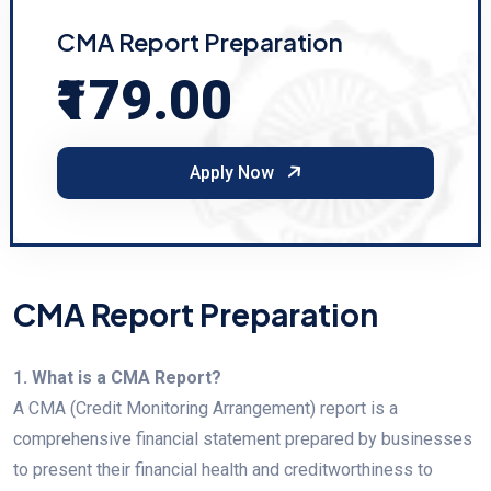
CMA Report Preparation
₹179.00
Apply Now
CMA Report Preparation
1. What is a CMA Report?
A CMA (Credit Monitoring Arrangement) report is a
comprehensive financial statement prepared by businesses
to present their financial health and creditworthiness to