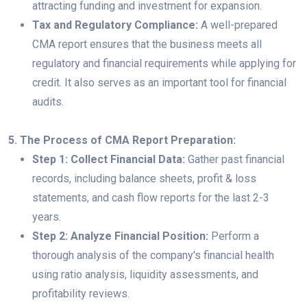
attracting funding and investment for expansion.
Tax and Regulatory Compliance:
A well-prepared
CMA report ensures that the business meets all
regulatory and financial requirements while applying for
credit. It also serves as an important tool for financial
audits.
5. The Process of CMA Report Preparation:
Step 1: Collect Financial Data:
Gather past financial
records, including balance sheets, profit & loss
statements, and cash flow reports for the last 2-3
years.
Step 2: Analyze Financial Position:
Perform a
thorough analysis of the company's financial health
using ratio analysis, liquidity assessments, and
profitability reviews.