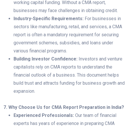
working capital funding. Without a CMA report,
businesses may face challenges in obtaining credit.
Industry-Specific Requirements:
For businesses in
sectors like manufacturing, retail, and services, a CMA
report is often a mandatory requirement for securing
government schemes, subsidies, and loans under
various financial programs.
Building Investor Confidence:
Investors and venture
capitalists rely on CMA reports to understand the
financial outlook of a business. This document helps
build trust and attracts funding for business growth and
expansion.
7. Why Choose Us for CMA Report Preparation in India?
Experienced Professionals:
Our team of financial
experts has years of experience in preparing CMA