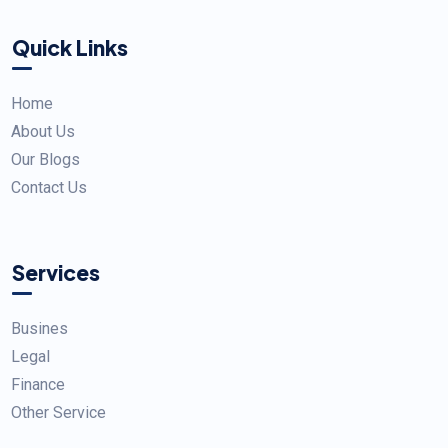
Quick Links
Home
About Us
Our Blogs
Contact Us
Services
Busines
Legal
Finance
Other Service