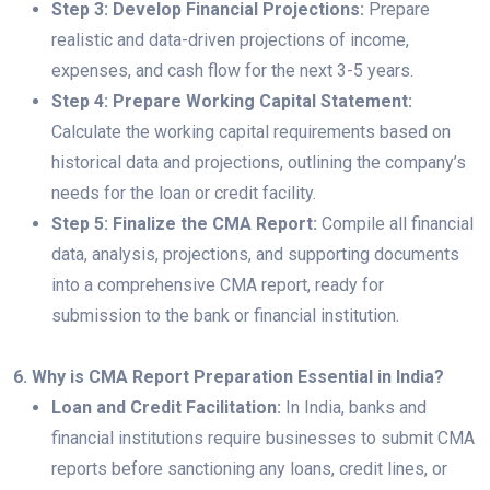
Step 3: Develop Financial Projections:
Prepare
realistic and data-driven projections of income,
expenses, and cash flow for the next 3-5 years.
Step 4: Prepare Working Capital Statement:
Calculate the working capital requirements based on
historical data and projections, outlining the company’s
needs for the loan or credit facility.
Step 5: Finalize the CMA Report:
Compile all financial
data, analysis, projections, and supporting documents
into a comprehensive CMA report, ready for
submission to the bank or financial institution.
6. Why is CMA Report Preparation Essential in India?
Loan and Credit Facilitation:
In India, banks and
financial institutions require businesses to submit CMA
reports before sanctioning any loans, credit lines, or