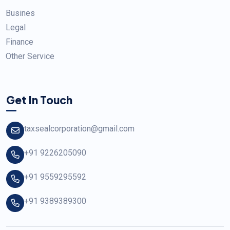
Busines
Legal
Finance
Other Service
Get In Touch
taxsealcorporation@gmail.com
+91 9226205090
+91 9559295592
+91 9389389300