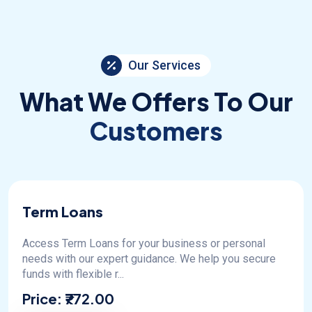
Our Services
What We Offers To Our
Customers
Term Loans
Access Term Loans for your business or personal
needs with our expert guidance. We help you secure
funds with flexible r...
Price:
₹772.00