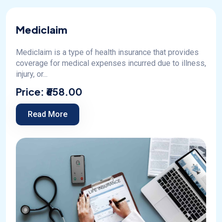
Mediclaim
Mediclaim is a type of health insurance that provides
coverage for medical expenses incurred due to illness,
injury, or...
Price:
₹658.00
Read More