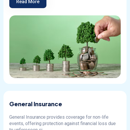
Read More
General Insurance
General Insurance provides coverage for non-life
events, offering protection against financial loss due
to unforeseen ci...