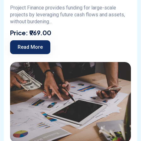
Project Finance provides funding for large-scale
projects by leveraging future cash flows and assets,
without burdening...
Price:
₹969.00
Read More