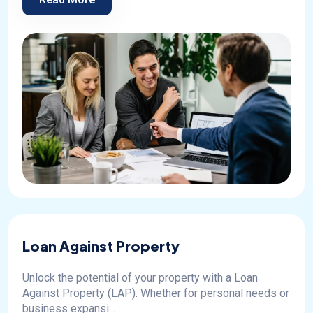
Loan Against Property
Unlock the potential of your property with a Loan
Against Property (LAP). Whether for personal needs or
business expansi...