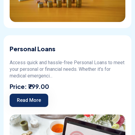
Personal Loans
Access quick and hassle-free Personal Loans to meet
your personal or financial needs. Whether it's for
medical emergenci...
Price:
₹799.00
Read More