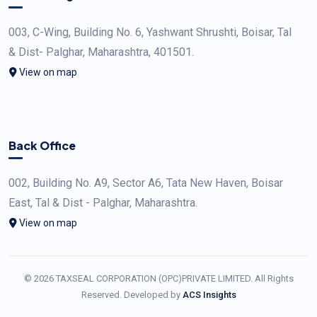
003, C-Wing, Building No. 6, Yashwant Shrushti, Boisar, Tal
& Dist- Palghar, Maharashtra, 401501.
View on map
Back Office
002, Building No. A9, Sector A6, Tata New Haven, Boisar
East, Tal & Dist - Palghar, Maharashtra.
View on map
© 2026 TAXSEAL CORPORATION (OPC)PRIVATE LIMITED. All Rights
Reserved. Developed by
ACS Insights