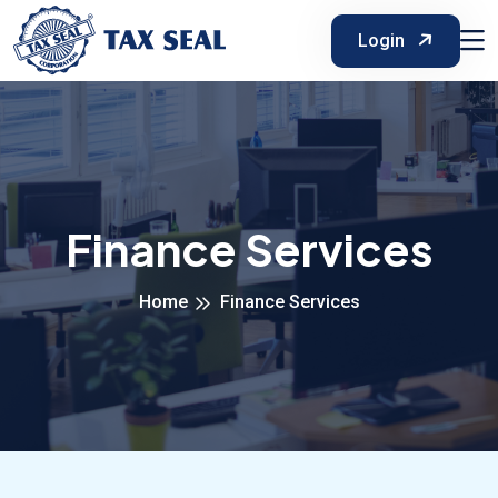
Login
Finance Services
Home
Finance Services