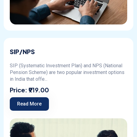
SIP/NPS
SIP (Systematic Investment Plan) and NPS (National
Pension Scheme) are two popular investment options
in India that offe...
Price:
₹919.00
Read More