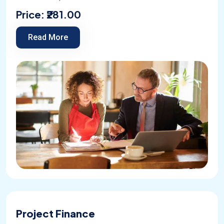
Price:
₹281.00
Read More
Project Finance