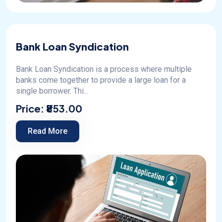
Bank Loan Syndication
Bank Loan Syndication is a process where multiple
banks come together to provide a large loan for a
single borrower. Thi...
Price:
₹853.00
Read More