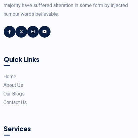
majority have suffered alteration in some form by injected
humour words believable.
Quick Links
Home
About Us
Our Blogs
Contact Us
Services