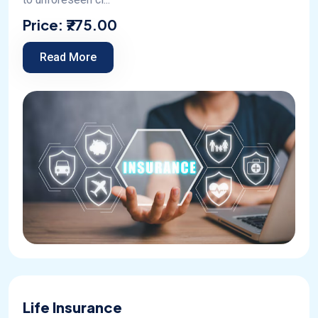
Price:
₹775.00
Read More
Life Insurance