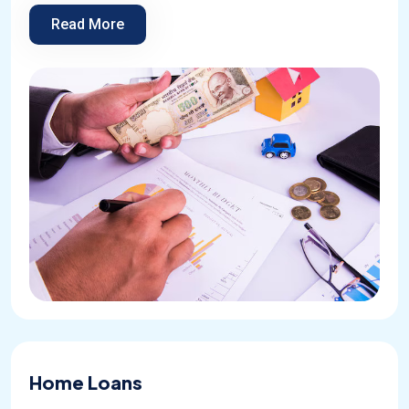
Read More
Home Loans