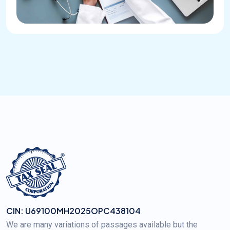
CIN: U69100MH2025OPC438104
We are many variations of passages available but the