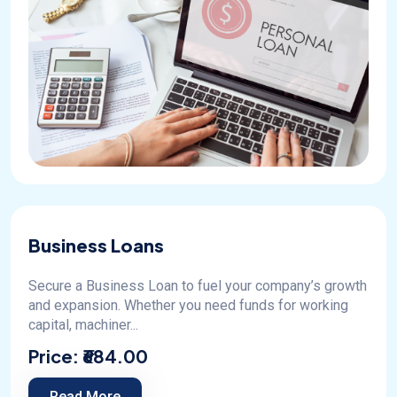
Business Loans
Secure a Business Loan to fuel your company’s growth
and expansion. Whether you need funds for working
capital, machiner...
Price:
₹684.00
Read More