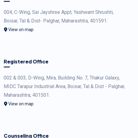
004, C-Wing, Sai Jayshree Appt, Yashwant Shrushti,
Boisar, Tal & Dist- Palghar, Maharashtra, 401591.
View on map
Registered Office
002 & 003, D-Wing, Mira, Building No. 7, Thakur Galaxy,
MIDC Tarapur Industrial Area, Boisar, Tal & Dist - Palghar,
Maharashtra, 401501.
View on map
Counseling Office