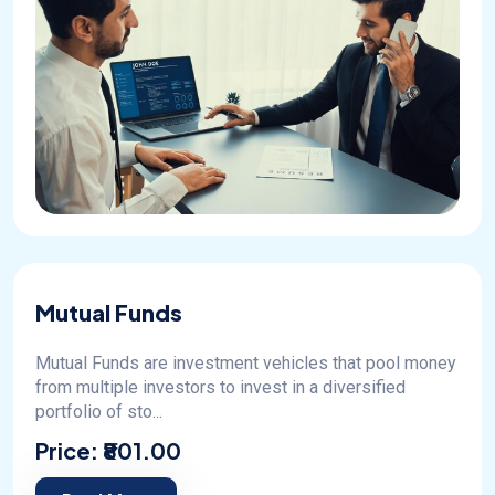
Mutual Funds
Mutual Funds are investment vehicles that pool money
from multiple investors to invest in a diversified
portfolio of sto...
Price:
₹801.00