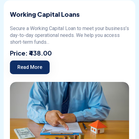
Working Capital Loans
Secure a Working Capital Loan to meet your business’s
day-to-day operational needs. We help you access
short-term funds...
Price:
₹438.00
Read More