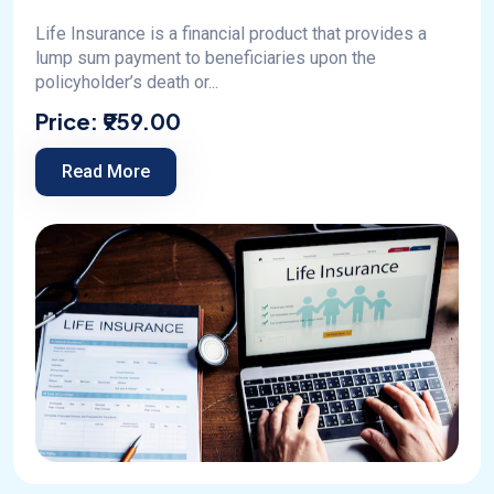
Life Insurance is a financial product that provides a
lump sum payment to beneficiaries upon the
policyholder’s death or...
Price:
₹959.00
Read More