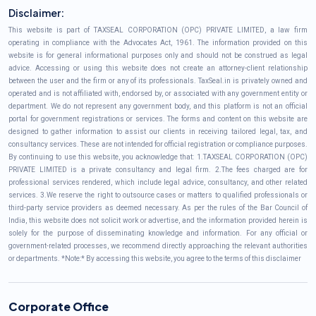
Disclaimer:
This website is part of TAXSEAL CORPORATION (OPC) PRIVATE LIMITED, a law firm
operating in compliance with the Advocates Act, 1961. The information provided on this
website is for general informational purposes only and should not be construed as legal
advice. Accessing or using this website does not create an attorney-client relationship
between the user and the firm or any of its professionals. TaxSeal.in is privately owned and
operated and is not affiliated with, endorsed by, or associated with any government entity or
department. We do not represent any government body, and this platform is not an official
portal for government registrations or services. The forms and content on this website are
designed to gather information to assist our clients in receiving tailored legal, tax, and
consultancy services. These are not intended for official registration or compliance purposes.
By continuing to use this website, you acknowledge that: 1.TAXSEAL CORPORATION (OPC)
PRIVATE LIMITED is a private consultancy and legal firm. 2.The fees charged are for
professional services rendered, which include legal advice, consultancy, and other related
services. 3.We reserve the right to outsource cases or matters to qualified professionals or
third-party service providers as deemed necessary. As per the rules of the Bar Council of
India, this website does not solicit work or advertise, and the information provided herein is
solely for the purpose of disseminating knowledge and information. For any official or
government-related processes, we recommend directly approaching the relevant authorities
or departments. *Note:* By accessing this website, you agree to the terms of this disclaimer
Corporate Office