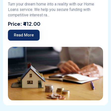
Turn your dream home into a reality with our Home
Loans service. We help you secure funding with
competitive interest ra...
Price:
₹412.00
Read More