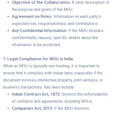
Objective of the Collaboration:
A clear description of
the purpose and goals of the MOU.
Agreement on Roles:
Information on each party’s
expected role, responsibilities, and contributions.
Any Confidential Information:
If the MOU includes
confidentiality clauses, specific details about the
information to be protected.
7. Legal Compliance for MOU in India:
While an MOU is typically non-binding, it is important to
ensure that it complies with Indian laws, especially if the
document involves intellectual property, joint ventures, or
business transactions. Key laws include:
Indian Contract Act, 1872:
Governs the enforceability
of contracts and agreements, including MOUs.
Companies Act, 2013:
If the MOU involves