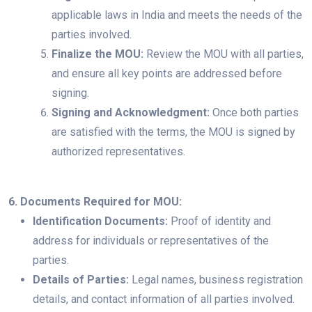
applicable laws in India and meets the needs of the
parties involved.
Finalize the MOU:
Review the MOU with all parties,
and ensure all key points are addressed before
signing.
Signing and Acknowledgment:
Once both parties
are satisfied with the terms, the MOU is signed by
authorized representatives.
6. Documents Required for MOU:
Identification Documents:
Proof of identity and
address for individuals or representatives of the
parties.
Details of Parties:
Legal names, business registration
details, and contact information of all parties involved.