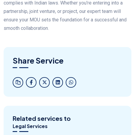
complies with Indian laws. Whether you're entering into a
partnership, joint venture, or project, our expert team will
ensure your MOU sets the foundation for a successful and
smooth collaboration.
Share Service
Related services to
Legal Services