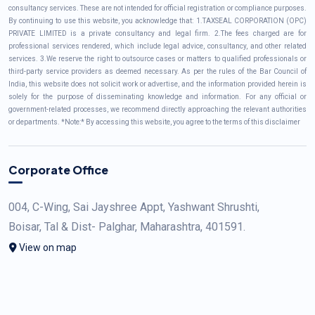
consultancy services. These are not intended for official registration or compliance purposes.
By continuing to use this website, you acknowledge that: 1.TAXSEAL CORPORATION (OPC)
PRIVATE LIMITED is a private consultancy and legal firm. 2.The fees charged are for
professional services rendered, which include legal advice, consultancy, and other related
services. 3.We reserve the right to outsource cases or matters to qualified professionals or
third-party service providers as deemed necessary. As per the rules of the Bar Council of
India, this website does not solicit work or advertise, and the information provided herein is
solely for the purpose of disseminating knowledge and information. For any official or
government-related processes, we recommend directly approaching the relevant authorities
or departments. *Note:* By accessing this website, you agree to the terms of this disclaimer
Corporate Office
004, C-Wing, Sai Jayshree Appt, Yashwant Shrushti,
Boisar, Tal & Dist- Palghar, Maharashtra, 401591.
View on map