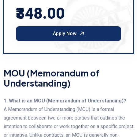
₹348.00
Apply Now
MOU (Memorandum of
Understanding)
1. What is an MOU (Memorandum of Understanding)?
A Memorandum of Understanding (MOU) is a formal
agreement between two or more parties that outlines the
intention to collaborate or work together on a specific project
or initiative. Unlike contracts, an MOU is generally non-