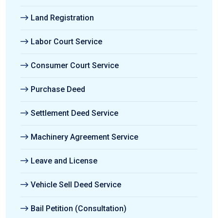
Land Registration
Labor Court Service
Consumer Court Service
Purchase Deed
Settlement Deed Service
Machinery Agreement Service
Leave and License
Vehicle Sell Deed Service
Bail Petition (Consultation)