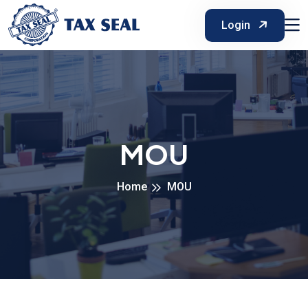
Login
MOU
Home
MOU