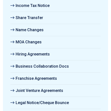
Income Tax Notice
Share Transfer
Name Changes
MOA Changes
Hiring Agreements
Business Collaboration Docs
Franchise Agreements
Joint Venture Agreements
Legal Notice/Cheque Bounce