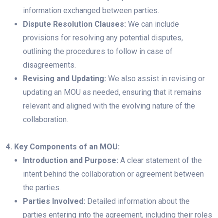
information exchanged between parties.
Dispute Resolution Clauses:
We can include
provisions for resolving any potential disputes,
outlining the procedures to follow in case of
disagreements.
Revising and Updating:
We also assist in revising or
updating an MOU as needed, ensuring that it remains
relevant and aligned with the evolving nature of the
collaboration.
4. Key Components of an MOU:
Introduction and Purpose:
A clear statement of the
intent behind the collaboration or agreement between
the parties.
Parties Involved:
Detailed information about the
parties entering into the agreement, including their roles