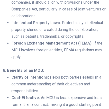
companies, it should align with provisions under the
Companies Act, particularly in cases of joint ventures or
collaborations.
Intellectual Property Laws:
Protects any intellectual
property shared or created during the collaboration,
such as patents, trademarks, or copyrights.
Foreign Exchange Management Act (FEMA):
If the
MOU involves foreign entities, FEMA regulations may
apply.
8. Benefits of an MOU:
Clarity of Intentions:
Helps both parties establish a
common understanding of their objectives and
responsibilities.
Cost-Effective:
An MOU is less expensive and less
formal than a contract, making it a good starting point