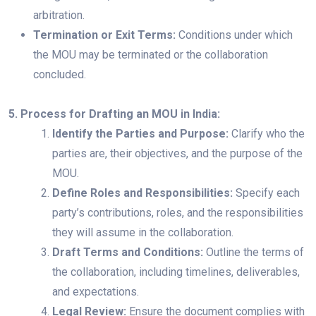
arbitration.
Termination or Exit Terms:
Conditions under which
the MOU may be terminated or the collaboration
concluded.
5. Process for Drafting an MOU in India:
Identify the Parties and Purpose:
Clarify who the
parties are, their objectives, and the purpose of the
MOU.
Define Roles and Responsibilities:
Specify each
party’s contributions, roles, and the responsibilities
they will assume in the collaboration.
Draft Terms and Conditions:
Outline the terms of
the collaboration, including timelines, deliverables,
and expectations.
Legal Review:
Ensure the document complies with