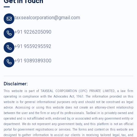
Get In Touch
taxsealcorporation@gmail.com
+91 9226205090
+91 9559295592
+91 9389389300
Disclaimer:
This website is part of TAXSEAL CORPORATION (OPC) PRIVATE LIMITED, a law firm
operating in compliance with the Advocates Act, 1961. The information provided on this
website is for general informational purposes only and should not be construed as legal
advice. Accessing or using this website does not create an attorney-client relationship
between the user and the firm or any of its professionals. TaxSeal.in is privately owned and
operated and is not affiliated with, endorsed by, or associated with any government entity or
department. We do not represent any government body, and this platform is not an official
portal for government registrations or services. The forms and content on this website are
designed to gather information to assist our clients in receiving tailored legal, tax, and