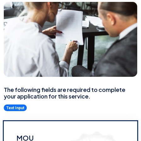
The following fields are required to complete
your application for this service.
Text Input
MOU