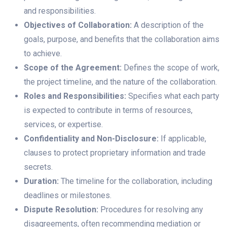
and responsibilities.
Objectives of Collaboration:
A description of the
goals, purpose, and benefits that the collaboration aims
to achieve.
Scope of the Agreement:
Defines the scope of work,
the project timeline, and the nature of the collaboration.
Roles and Responsibilities:
Specifies what each party
is expected to contribute in terms of resources,
services, or expertise.
Confidentiality and Non-Disclosure:
If applicable,
clauses to protect proprietary information and trade
secrets.
Duration:
The timeline for the collaboration, including
deadlines or milestones.
Dispute Resolution:
Procedures for resolving any
disagreements, often recommending mediation or