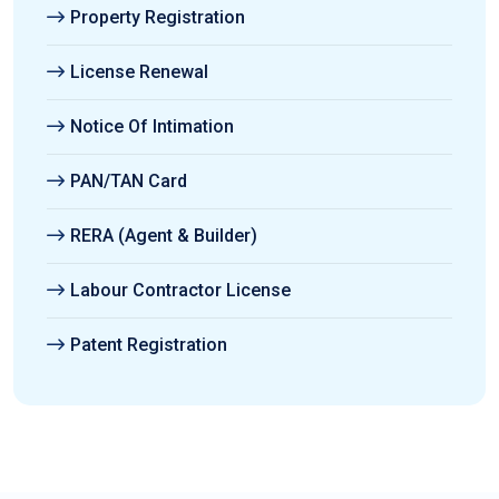
Property Registration
License Renewal
Notice Of Intimation
PAN/TAN Card
RERA (Agent & Builder)
Labour Contractor License
Patent Registration