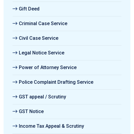
Gift Deed
Criminal Case Service
Civil Case Service
Legal Notice Service
Power of Attorney Service
Police Complaint Drafting Service
GST appeal / Scrutiny
GST Notice
Income Tax Appeal & Scrutiny