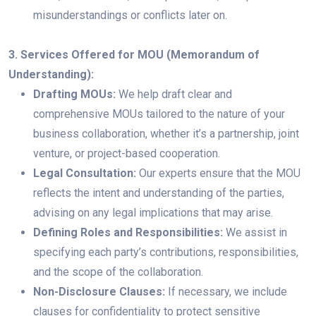
misunderstandings or conflicts later on.
3. Services Offered for MOU (Memorandum of
Understanding):
Drafting MOUs:
We help draft clear and
comprehensive MOUs tailored to the nature of your
business collaboration, whether it’s a partnership, joint
venture, or project-based cooperation.
Legal Consultation:
Our experts ensure that the MOU
reflects the intent and understanding of the parties,
advising on any legal implications that may arise.
Defining Roles and Responsibilities:
We assist in
specifying each party’s contributions, responsibilities,
and the scope of the collaboration.
Non-Disclosure Clauses:
If necessary, we include
clauses for confidentiality to protect sensitive