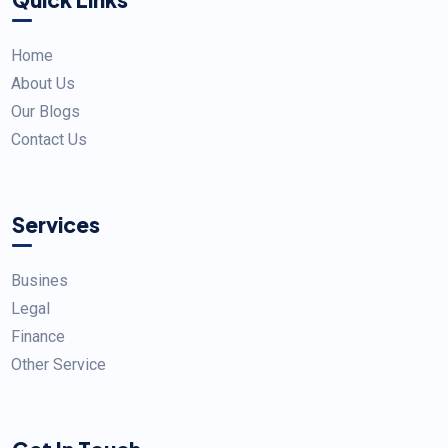
Home
About Us
Our Blogs
Contact Us
Services
Busines
Legal
Finance
Other Service