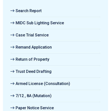
Search Report
MIDC Sub Lighting Service
Case Trial Service
Remand Application
Return of Property
Trust Deed Drafting
Armed License (Consultation)
7/12 , 8A (Mutation)
Paper Notice Service