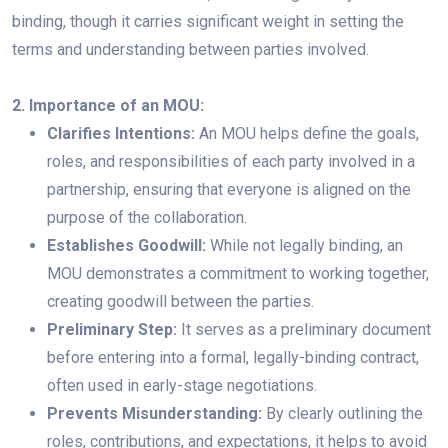
binding, though it carries significant weight in setting the
terms and understanding between parties involved.
2. Importance of an MOU:
Clarifies Intentions:
An MOU helps define the goals,
roles, and responsibilities of each party involved in a
partnership, ensuring that everyone is aligned on the
purpose of the collaboration.
Establishes Goodwill:
While not legally binding, an
MOU demonstrates a commitment to working together,
creating goodwill between the parties.
Preliminary Step:
It serves as a preliminary document
before entering into a formal, legally-binding contract,
often used in early-stage negotiations.
Prevents Misunderstanding:
By clearly outlining the
roles, contributions, and expectations, it helps to avoid