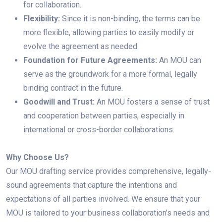
for collaboration.
Flexibility:
Since it is non-binding, the terms can be
more flexible, allowing parties to easily modify or
evolve the agreement as needed.
Foundation for Future Agreements:
An MOU can
serve as the groundwork for a more formal, legally
binding contract in the future.
Goodwill and Trust:
An MOU fosters a sense of trust
and cooperation between parties, especially in
international or cross-border collaborations.
Why Choose Us?
Our MOU drafting service provides comprehensive, legally-
sound agreements that capture the intentions and
expectations of all parties involved. We ensure that your
MOU is tailored to your business collaboration’s needs and