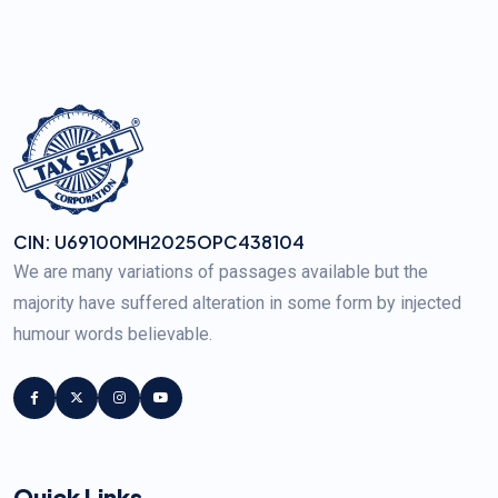
CIN: U69100MH2025OPC438104
We are many variations of passages available but the
majority have suffered alteration in some form by injected
humour words believable.
Quick Links