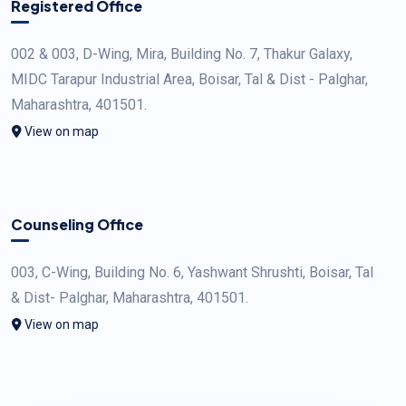
Registered Office
002 & 003, D-Wing, Mira, Building No. 7, Thakur Galaxy,
MIDC Tarapur Industrial Area, Boisar, Tal & Dist - Palghar,
Maharashtra, 401501.
View on map
Counseling Office
003, C-Wing, Building No. 6, Yashwant Shrushti, Boisar, Tal
& Dist- Palghar, Maharashtra, 401501.
View on map